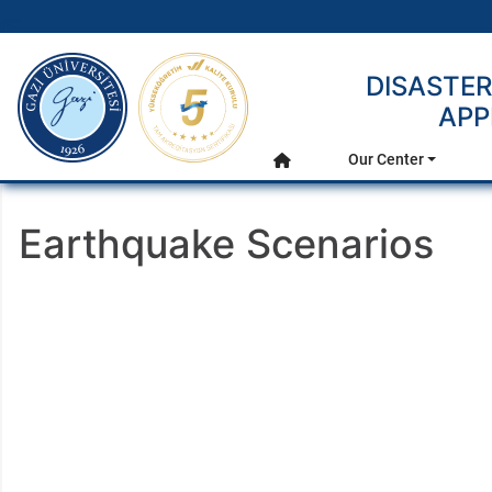
gazi.edu.tr
DISASTE
APP
Main Menu
Our Center
Home
Earthquake Scenarios