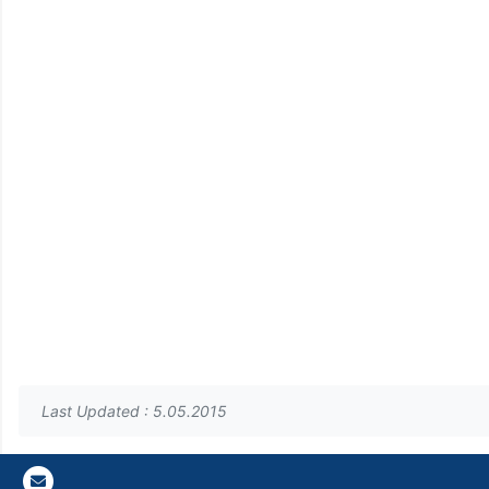
Last Updated : 5.05.2015
Gazi E-Mail