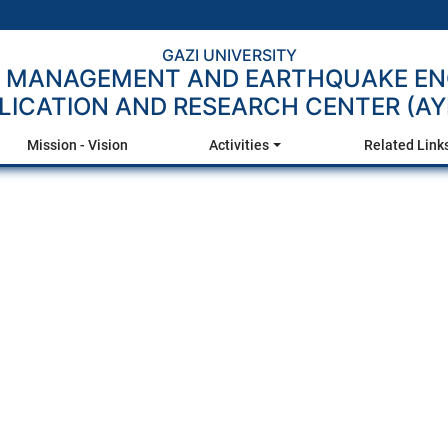
GAZI UNIVERSITY
R MANAGEMENT AND EARTHQUAKE EN
LICATION AND RESEARCH CENTER (A
Mission - Vision
Activities
Related Link